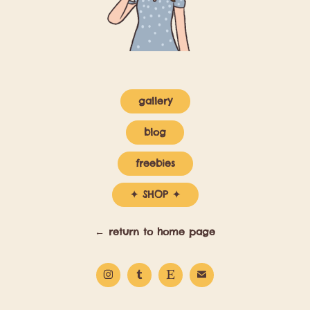
gallery
blog
freebies
✦ SHOP ✦
← return to home page