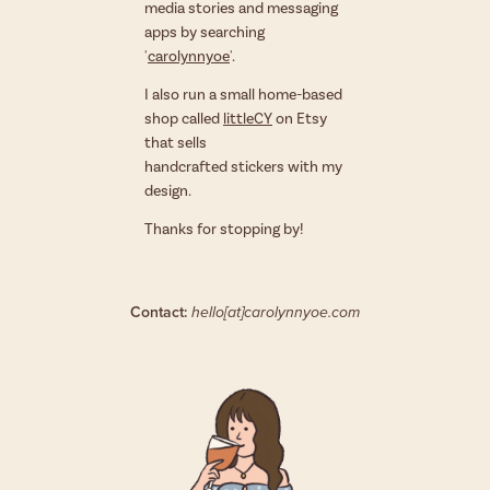
media stories and messaging
apps by searching
'
carolynnyoe
'.
I also run a small home-based
shop called
littleCY
on Etsy
that sells
handcrafted stickers with my
design.
Thanks for stopping by!
Contact:
hello[at]carolynnyoe.com