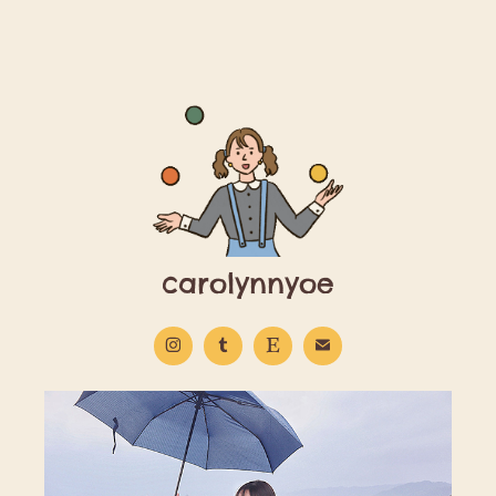
carolynnyoe