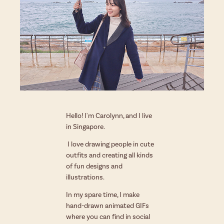
Hello! I'm Carolynn, and I live
in Singapore.
I love drawing people in cute
outfits and creating all kinds
of fun designs and
illustrations.
In my spare time, I make
hand-drawn animated GIFs
where you can find
in social